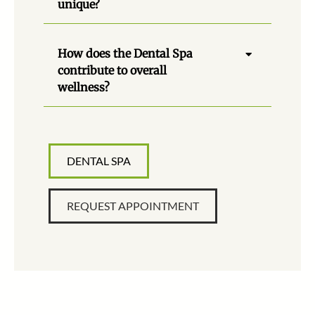
unique?
How does the Dental Spa
contribute to overall
wellness?
DENTAL SPA
REQUEST APPOINTMENT