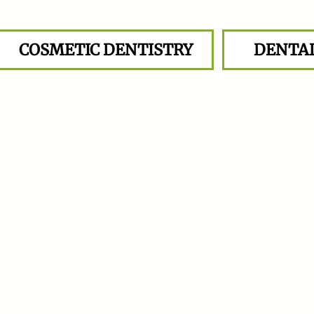
COSMETIC DENTISTRY
DENTA