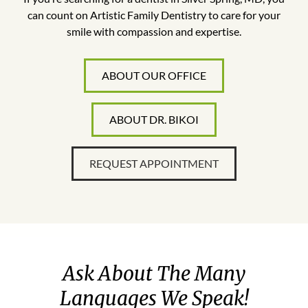
can count on Artistic Family Dentistry to care for your
smile with compassion and expertise.
ABOUT OUR OFFICE
ABOUT DR. BIKOI
REQUEST APPOINTMENT
Ask About The Many
Languages We Speak!