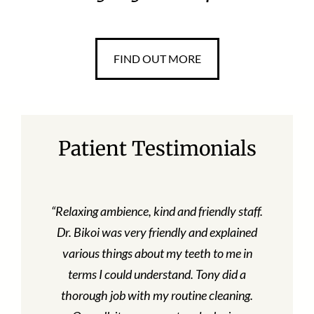
FIND OUT MORE
Patient Testimonials
“Relaxing ambience, kind and friendly staff.
Dr. Bikoi was very friendly and explained
various things about my teeth to me in
terms I could understand. Tony did a
thorough job with my routine cleaning.