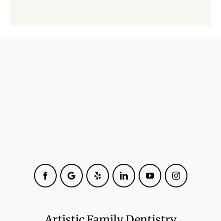
Facebook
Google
Yelp
LinkedIn
YouTube
Instagram
Artistic Family Dentistry