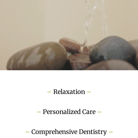
–
Relaxation
–
–
Personalized Care
–
–
Comprehensive Dentistry
–