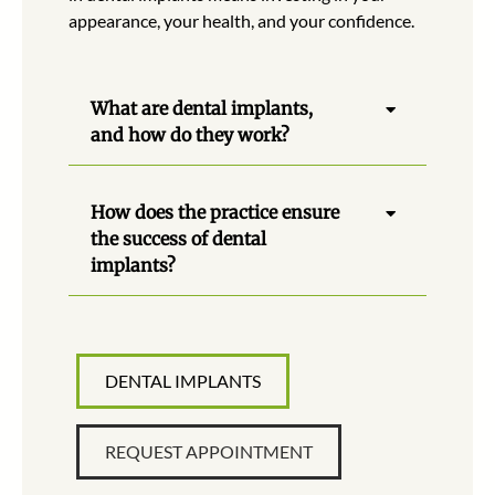
appearance, your health, and your confidence.
What are dental implants,
and how do they work?
How does the practice ensure
the success of dental
implants?
DENTAL IMPLANTS
REQUEST APPOINTMENT