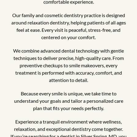
comfortable experience.
Our family and cosmetic dentistry practice is designed
around relaxation dentistry, helping patients of all ages
feel at ease. Every visit is peaceful, stress-free, and
centered on your comfort.
We combine advanced dental technology with gentle
techniques to deliver precise, high-quality care. From
preventive checkups to smile makeovers, every
treatment is performed with accuracy, comfort, and
attention to detail.
Because every smile is unique, we take time to
understand your goals and tailor a personalized care
plan that fits your needs perfectly.
Experience a tranquil environment where wellness,
relaxation, and exceptional dentistry come together.
If you’re searching for a dentist in Silver Spring, MD, you