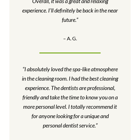
Overall, it was a great and relaxing
experience. I’ll definitely be back in the near
future.”
– A. G.
“I absolutely loved the spa-like atmosphere
in the cleaning room. I had the best cleaning
experience. The dentists are professional,
friendly and take the time to know you on a
more personal level. I totally recommend it
for anyone looking for a unique and
personal dentist service.”