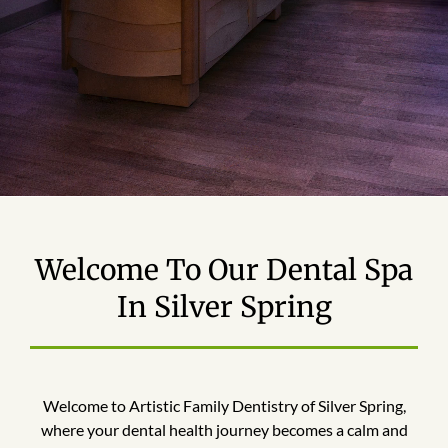
Welcome To Our Dental Spa
In Silver Spring
Welcome to Artistic Family Dentistry of Silver Spring,
where your dental health journey becomes a calm and