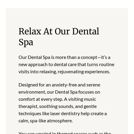
Relax At Our Dental
Spa
Our Dental Spa is more than a concept—it’s a
new approach to dental care that turns routine
visits into relaxing, rejuvenating experiences.
Designed for an anxiety-free and serene
environment, our Dental Spa focuses on
comfort at every step. A visiting music
therapist, soothing sounds, and gentle
techniques like laser dentistry help create a
calm, spa-like atmosphere.
You can unwind in themed spaces such as the