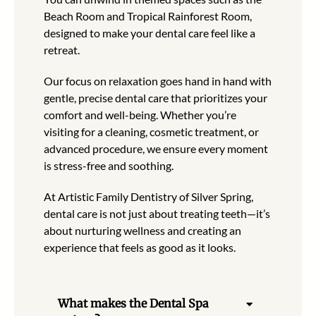
Beach Room and Tropical Rainforest Room,
designed to make your dental care feel like a
retreat.
Our focus on relaxation goes hand in hand with
gentle, precise dental care that prioritizes your
comfort and well-being. Whether you’re
visiting for a cleaning, cosmetic treatment, or
advanced procedure, we ensure every moment
is stress-free and soothing.
At Artistic Family Dentistry of Silver Spring,
dental care is not just about treating teeth—it’s
about nurturing wellness and creating an
experience that feels as good as it looks.
What makes the Dental Spa