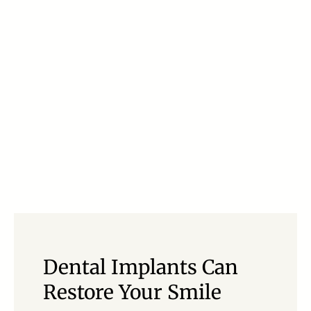
Dental Implants Can
Restore Your Smile