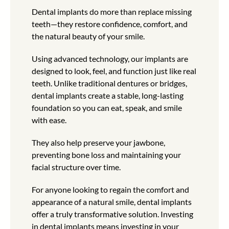
Dental implants do more than replace missing
teeth—they restore confidence, comfort, and
the natural beauty of your smile.
Using advanced technology, our implants are
designed to look, feel, and function just like real
teeth. Unlike traditional dentures or bridges,
dental implants create a stable, long-lasting
foundation so you can eat, speak, and smile
with ease.
They also help preserve your jawbone,
preventing bone loss and maintaining your
facial structure over time.
For anyone looking to regain the comfort and
appearance of a natural smile, dental implants
offer a truly transformative solution. Investing
in dental implants means investing in your