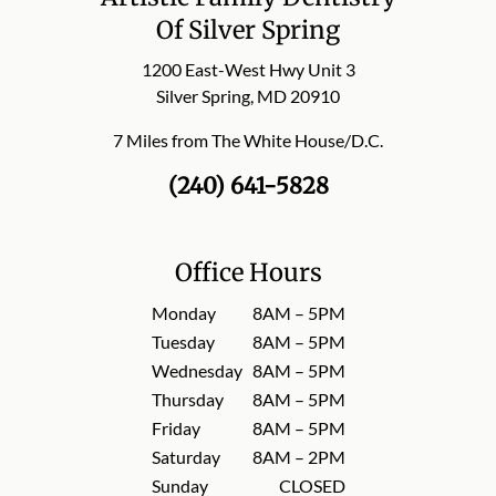
Of Silver Spring
1200 East-West Hwy Unit 3
Silver Spring, MD 20910
7 Miles from The White House/D.C.
(240) 641-5828
Office Hours
Monday
8AM – 5PM
Tuesday
8AM – 5PM
Wednesday
8AM – 5PM
Thursday
8AM – 5PM
Friday
8AM – 5PM
Saturday
8AM – 2PM
Sunday
CLOSED