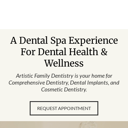
Skip
to
content
A Dental Spa Experience
For Dental Health &
Wellness
Artistic Family Dentistry is your home for
Comprehensive Dentistry, Dental Implants, and
Cosmetic Dentistry.
REQUEST APPOINTMENT