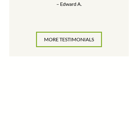
– Edward A.
MORE TESTIMONIALS