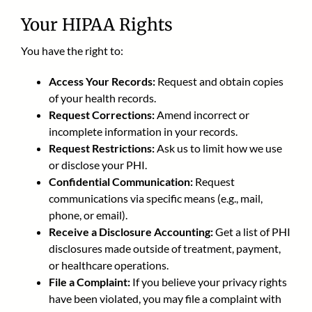
Your HIPAA Rights
You have the right to:
Access Your Records:
Request and obtain copies
of your health records.
Request Corrections:
Amend incorrect or
incomplete information in your records.
Request Restrictions:
Ask us to limit how we use
or disclose your PHI.
Confidential Communication:
Request
communications via specific means (e.g., mail,
phone, or email).
Receive a Disclosure Accounting:
Get a list of PHI
disclosures made outside of treatment, payment,
or healthcare operations.
File a Complaint:
If you believe your privacy rights
have been violated, you may file a complaint with