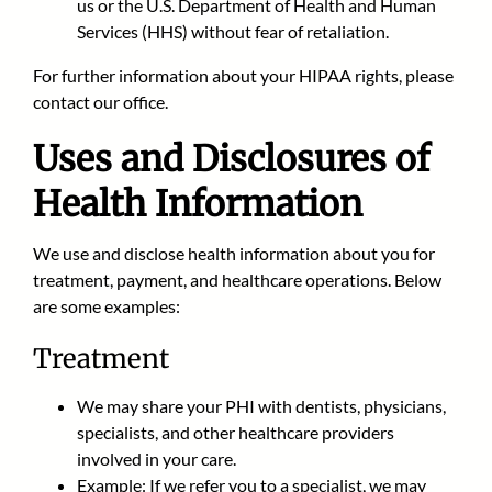
us or the U.S. Department of Health and Human
Services (HHS) without fear of retaliation.
For further information about your HIPAA rights, please
contact our office.
Uses and Disclosures of
Health Information
We use and disclose health information about you for
treatment, payment, and healthcare operations. Below
are some examples:
Treatment
We may share your PHI with dentists, physicians,
specialists, and other healthcare providers
involved in your care.
Example: If we refer you to a specialist, we may