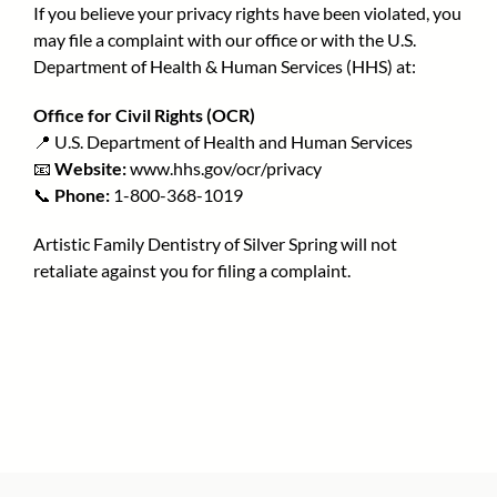
If you believe your privacy rights have been violated, you
may file a complaint with our office or with the U.S.
Department of Health & Human Services (HHS) at:
Office for Civil Rights (OCR)
📍 U.S. Department of Health and Human Services
📧
Website:
www.hhs.gov/ocr/privacy
📞
Phone:
1-800-368-1019
Artistic Family Dentistry of Silver Spring will not
retaliate against you for filing a complaint.