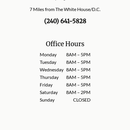
7 Miles from The White House/D.C.
(240) 641-5828
Office Hours
Monday
8AM – 5PM
Tuesday
8AM – 5PM
Wednesday
8AM – 5PM
Thursday
8AM – 5PM
Friday
8AM – 5PM
Saturday
8AM – 2PM
Sunday
CLOSED