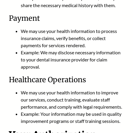
share the necessary medical history with them.
Payment
We may use your health information to process
insurance claims, verify benefits, or collect
payments for services rendered.
Example: We may disclose necessary information
to your dental insurance provider for claim
approval.
Healthcare Operations
We may use your health information to improve
our services, conduct training, evaluate staff
performance, and comply with legal requirements.
Example: Your information may be used in quality
improvement programs or staff training sessions.