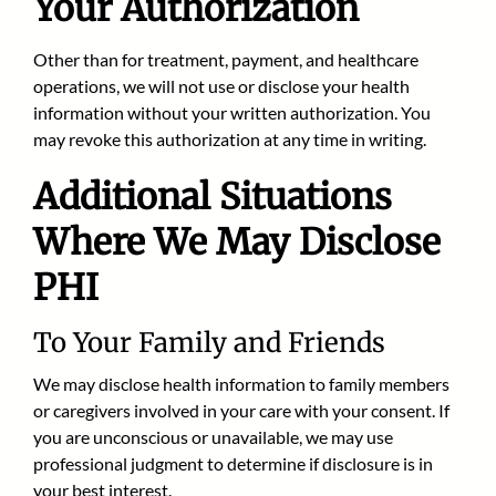
Your Authorization
Other than for treatment, payment, and healthcare
operations, we will not use or disclose your health
information without your written authorization. You
may revoke this authorization at any time in writing.
Additional Situations
Where We May Disclose
PHI
To Your Family and Friends
We may disclose health information to family members
or caregivers involved in your care with your consent. If
you are unconscious or unavailable, we may use
professional judgment to determine if disclosure is in
your best interest.