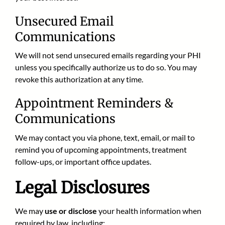
Unsecured Email
Communications
We will not send unsecured emails regarding your PHI
unless you specifically authorize us to do so. You may
revoke this authorization at any time.
Appointment Reminders &
Communications
We may contact you via phone, text, email, or mail to
remind you of upcoming appointments, treatment
follow-ups, or important office updates.
Legal Disclosures
We may
use or disclose
your health information when
required by law, including: