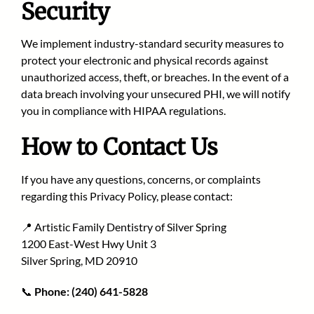
Security
We implement industry-standard security measures to
protect your electronic and physical records against
unauthorized access, theft, or breaches. In the event of a
data breach involving your unsecured PHI, we will notify
you in compliance with HIPAA regulations.
How to Contact Us
If you have any questions, concerns, or complaints
regarding this Privacy Policy, please contact:
📍 Artistic Family Dentistry of Silver Spring
1200 East-West Hwy Unit 3
Silver Spring, MD 20910
📞
Phone:
(240) 641-5828