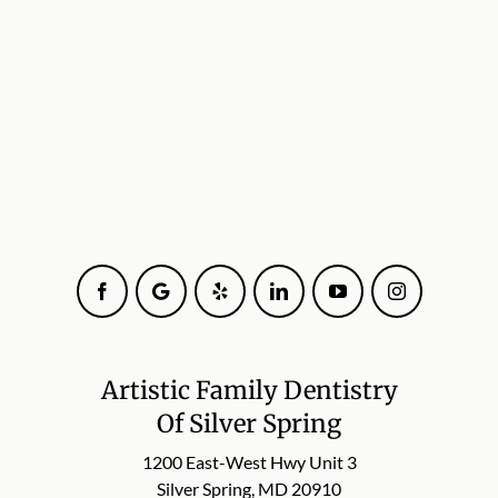
Facebook
Google
Yelp
LinkedIn
YouTube
Instagram
Artistic Family Dentistry
Of Silver Spring
1200 East-West Hwy Unit 3
Silver Spring, MD 20910