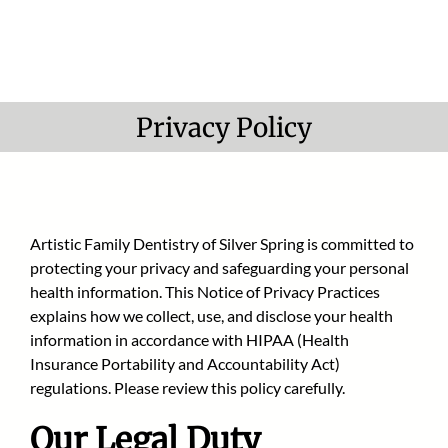
Skip
to
content
Privacy Policy
Artistic Family Dentistry of Silver Spring
is committed to
protecting your privacy and safeguarding your personal
health information. This Notice of Privacy Practices
explains how we collect, use, and disclose your health
information in accordance with HIPAA (Health
Insurance Portability and Accountability Act)
regulations. Please review this policy carefully.
Our Legal Duty