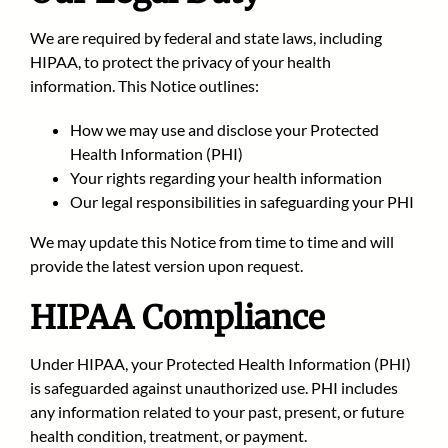
We are required by federal and state laws, including
HIPAA, to protect the privacy of your health
information. This Notice outlines:
How we may use and disclose your Protected
Health Information (PHI)
Your rights regarding your health information
Our legal responsibilities in safeguarding your PHI
We may update this Notice from time to time and will
provide the latest version upon request.
HIPAA Compliance
Under HIPAA, your Protected Health Information (PHI)
is safeguarded against unauthorized use. PHI includes
any information related to your past, present, or future
health condition, treatment, or payment.