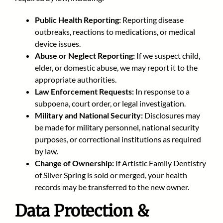
Public Health Reporting:
Reporting disease
outbreaks, reactions to medications, or medical
device issues.
Abuse or Neglect Reporting:
If we suspect child,
elder, or domestic abuse, we may report it to the
appropriate authorities.
Law Enforcement Requests:
In response to a
subpoena, court order, or legal investigation.
Military and National Security:
Disclosures may
be made for military personnel, national security
purposes, or correctional institutions as required
by law.
Change of Ownership:
If Artistic Family Dentistry
of Silver Spring
is sold or merged, your health
records may be transferred to the new owner.
Data Protection &